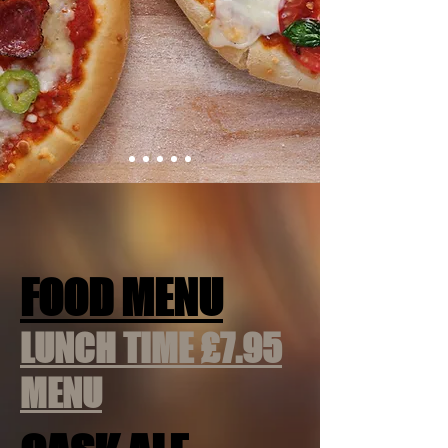
FOOD MENU
LUNCH TIME £7.95
MENU