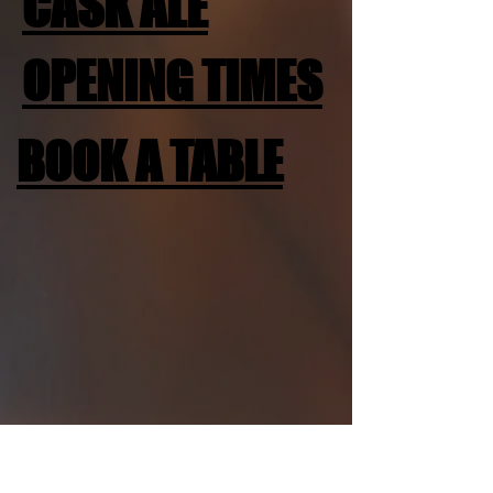
CASK ALE
OPENING TIMES
BOOK A TABLE