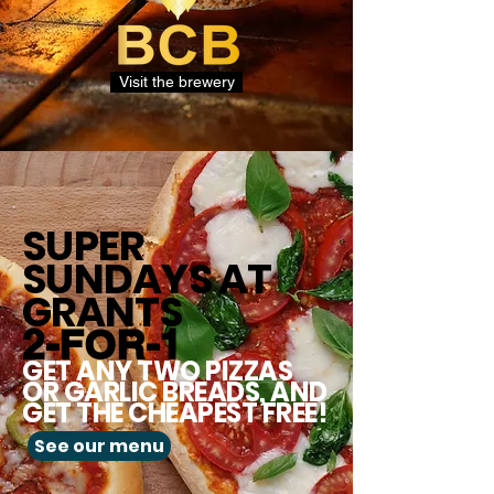
Visit the brewery
SUPER
SUNDAYS
AT
GRANTS
2-FOR-1
GET ANY TWO PIZZAS
OR GARLIC BREADS, AND
GET THE CHEAPEST FREE!
See our menu