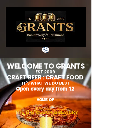
WELCOME TO GRANTS
EST 2009
CRAFT BEER : CRAFT FOO
D
IT'S WHAT WE DO BEST
Open every day from 12
HOME OF